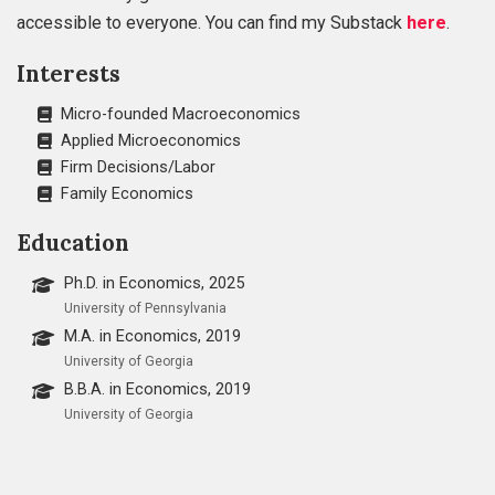
accessible to everyone. You can find my Substack
here
.
Interests
Micro-founded Macroeconomics
Applied Microeconomics
Firm Decisions/Labor
Family Economics
Education
Ph.D. in Economics, 2025
University of Pennsylvania
M.A. in Economics, 2019
University of Georgia
B.B.A. in Economics, 2019
University of Georgia