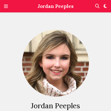
Jordan Peeples
Jordan Peeples