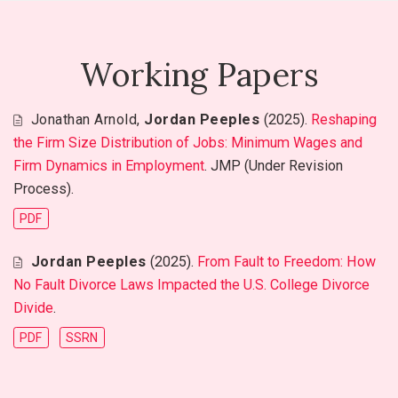
Working Papers
Jonathan Arnold
,
Jordan Peeples
(2025).
Reshaping
the Firm Size Distribution of Jobs: Minimum Wages and
Firm Dynamics in Employment
. JMP (Under Revision
Process).
PDF
Jordan Peeples
(2025).
From Fault to Freedom: How
No Fault Divorce Laws Impacted the U.S. College Divorce
Divide
.
PDF
SSRN