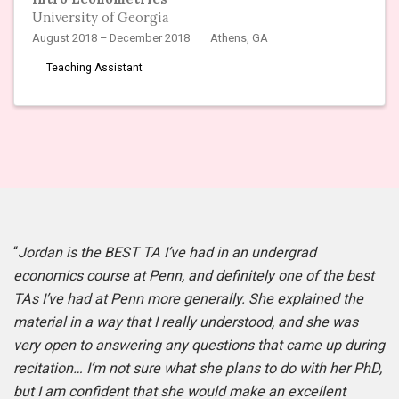
University of Georgia
August 2018 – December 2018
Athens, GA
Teaching Assistant
“
Jordan is the BEST TA I’ve had in an undergrad
economics course at Penn, and definitely one of the best
TAs I’ve had at Penn more generally. She explained the
material in a way that I really understood, and she was
very open to answering any questions that came up during
recitation… I’m not sure what she plans to do with her PhD,
but I am confident that she would make an excellent