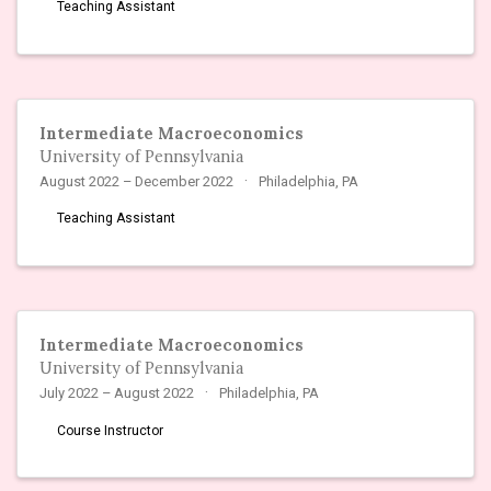
Teaching Assistant
Intermediate Macroeconomics
University of Pennsylvania
August 2022 – December 2022
Philadelphia, PA
Teaching Assistant
Intermediate Macroeconomics
University of Pennsylvania
July 2022 – August 2022
Philadelphia, PA
Course Instructor