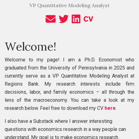
VP Quantitative Modeling Analyst
Welcome!
Welcome to my page! I am a Ph.D. Economist who
graduated from the University of Pennsylvania in 2025 and
currently serve as a VP Quantitative Modeling Analyst at
Regions Bank. My research interests include firm
decisions, labor, and family economics – all through the
lens of the macroeconomy. You can take a look at my
research below. Feel free to download my CV
here
.
I also have a Substack where I answer interesting
questions with economics research in a way people can
understand. My goal is to make economics research