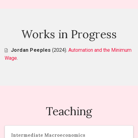
Works in Progress
Jordan Peeples
(2024).
Automation and the Minimum
Wage
.
Teaching
Intermediate Macroeconomics