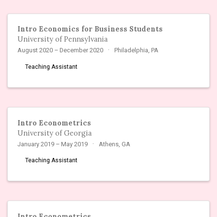
Intro Economics for Business Students
University of Pennsylvania
August 2020 – December 2020
Philadelphia, PA
Teaching Assistant
Intro Econometrics
University of Georgia
January 2019 – May 2019
Athens, GA
Teaching Assistant
Intro Econometrics