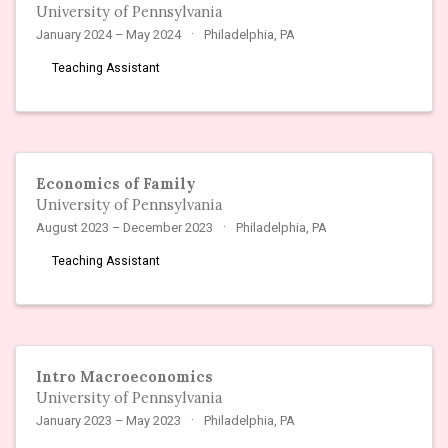
University of Pennsylvania
January 2024 – May 2024
Philadelphia, PA
Teaching Assistant
Economics of Family
University of Pennsylvania
August 2023 – December 2023
Philadelphia, PA
Teaching Assistant
Intro Macroeconomics
University of Pennsylvania
January 2023 – May 2023
Philadelphia, PA