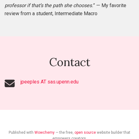
professor if that’s the path she chooses.
” — My favorite
review from a student, Intermediate Macro
Contact
jpeeples AT sas.upenn.edu
Published with
Wowchemy
— the free,
open source
website builder that
empowers creators.